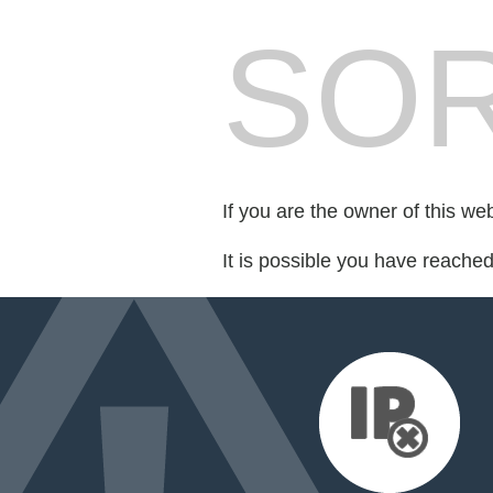
SOR
If you are the owner of this we
It is possible you have reache