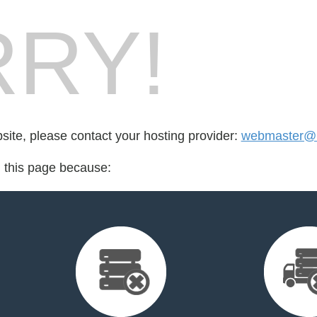
RY!
bsite, please contact your hosting provider:
webmaster@n
d this page because: