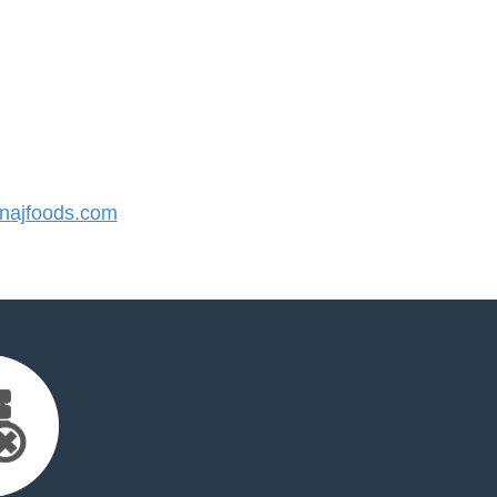
ajfoods.com