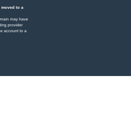
 moved to a
omain may have
ing provider
e account to a