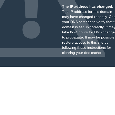
The IP address has changed.
The IP address for this domain
may have changed recently. Ch
your DNS settings to verify that 
domain is set up correctly. It ma
take 8-24 hours for DNS change
to propagate. It may be possible
restore access to this site by
following these instructions
for
clearing your dns cache.